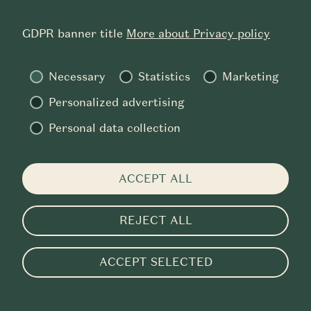
GDPR banner title
More about Privacy policy
Necessary
Statistics
Marketing
Personalized advertising
Personal data collection
PRIVACY POLICY
TERMS OF SERVICES
FOOTER_ABOUT_SERVICES
ACCEPT ALL
CAREER
CONTACT
REJECT ALL
f
EN
CS
ACCEPT SELECTED
SALORI ©
2026
Provozní doba:
Po-Ne: 10:00-22:00, Čt: ZAVŘENO