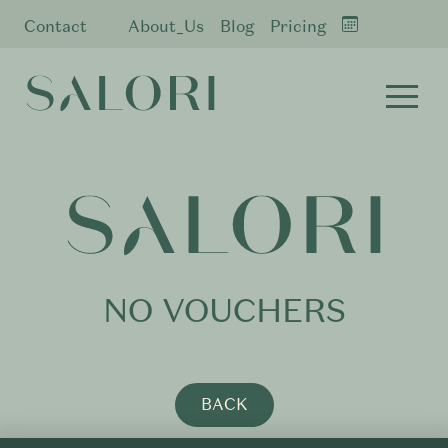
Contact
About_Us
Blog
Pricing
NO VOUCHERS
BACK