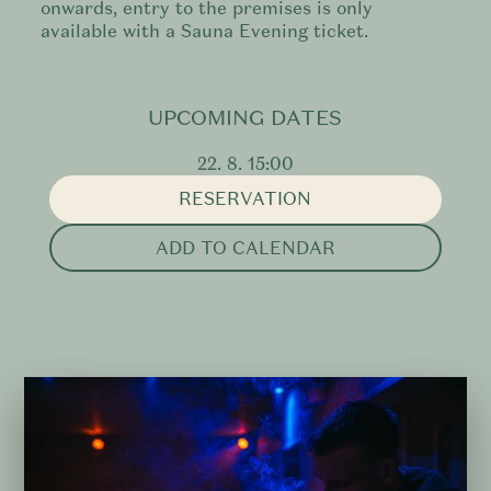
onwards, entry to the premises is only
available with a Sauna Evening ticket.
UPCOMING DATES
22. 8. 15:00
RESERVATION
ADD TO CALENDAR