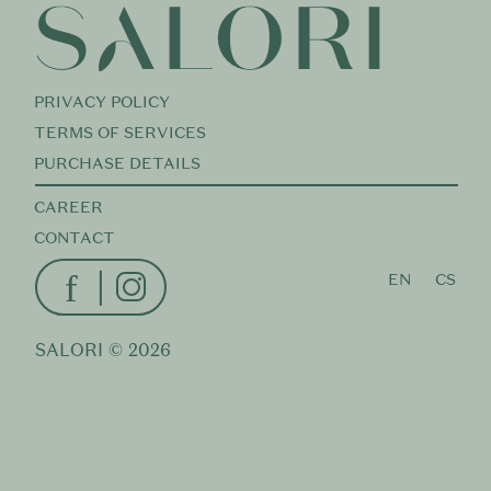
PRIVACY POLICY
TERMS OF SERVICES
PURCHASE DETAILS
CAREER
CONTACT
f
EN
CS
SALORI ©
2026