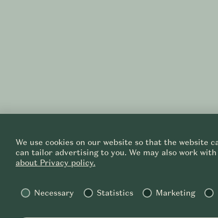
We use cookies on our website so that the website ca
can tailor advertising to you. We may also work with
about Privacy policy.
Necessary
Statistics
Marketing