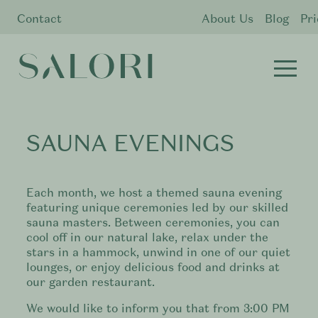
Contact
About Us
Blog
Pri
SAUNA EVENINGS
Each month, we host a themed sauna evening
featuring unique ceremonies led by our skilled
sauna masters. Between ceremonies, you can
cool off in our natural lake, relax under the
stars in a hammock, unwind in one of our quiet
lounges, or enjoy delicious food and drinks at
our garden restaurant.
We would like to inform you that from 3:00 PM