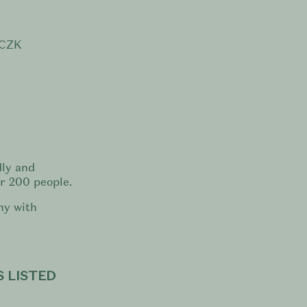
 CZK
dly and
or 200 people.
ny with
 LISTED