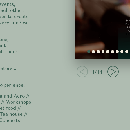
events,
ach other.
ues to create
everything we
ons,
ant
ll their
ators...
1/14
experience:
a and Acro //
e // Workshops
et food //
 Tea house //
 Concerts