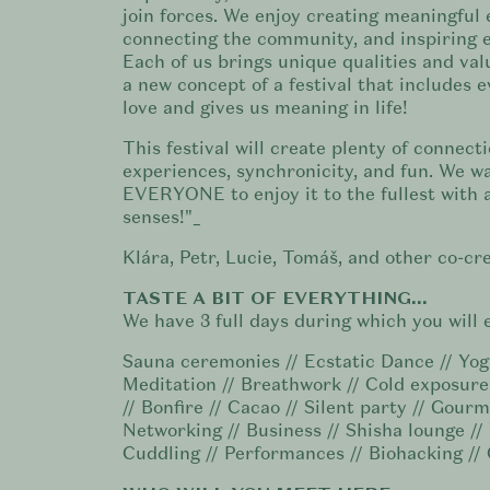
join forces. We enjoy creating meaningful 
connecting the community, and inspiring e
Each of us brings unique qualities and val
a new concept of a festival that includes 
love and gives us meaning in life!
This festival will create plenty of connecti
experiences, synchronicity, and fun. We w
EVERYONE to enjoy it to the fullest with a
senses!"_
Klára, Petr, Lucie, Tomáš, and other co-cre
TASTE A BIT OF EVERYTHING...
We have 3 full days during which you will 
Sauna ceremonies // Ecstatic Dance // Yog
Meditation // Breathwork // Cold exposur
// Bonfire // Cacao // Silent party // Gourm
Networking // Business // Shisha lounge //
Cuddling // Performances // Biohacking //