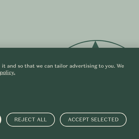
it and so that we can tailor advertising to you. We
policy.
f
REJECT ALL
ACCEPT SELECTED