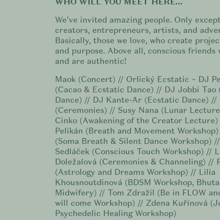
WHO WILL YOU MEET HERE...
We've invited amazing people. Only except
creators, entrepreneurs, artists, and adve
Basically, those we love, who create projec
and purpose. Above all, conscious friends 
and are authentic!
Maok (Concert) // Orlický Ecstatic ~ DJ 
(Cacao & Ecstatic Dance) // DJ Jobbi Tao 
Dance) // DJ Kante-Ar (Ecstatic Dance) //
(Ceremonies) // Susy Nana (Lunar Lecture
Cinko (Awakening of the Creator Lecture)
Pelikán (Breath and Movement Workshop) 
(Soma Breath & Silent Dance Workshop) /
Sedláček (Conscious Touch Workshop) // L
Doležalová (Ceremonies & Channeling) // 
(Astrology and Dreams Workshop) // Lilia
Khousnoutdinová (BDSM Workshop, Bhuta
Midwifery) // Tom Zdražil (Be in FLOW a
will come Workshop) // Zdena Kuřinová (J
Psychedelic Healing Workshop)