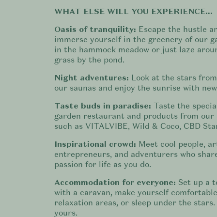
WHAT ELSE WILL YOU EXPERIENCE...
Oasis of tranquility:
Escape the hustle a
immerse yourself in the greenery of our g
in the hammock meadow or just laze aroun
grass by the pond.
Night adventures:
Look at the stars from
our saunas and enjoy the sunrise with new
Taste buds in paradise:
Taste the special
garden restaurant and products from our 
such as VITALVIBE, Wild & Coco, CBD Star
Inspirational crowd:
Meet cool people, art
entrepreneurs, and adventurers who shar
passion for life as you do.
Accommodation for everyone:
Set up a t
with a caravan, make yourself comfortable
relaxation areas, or sleep under the stars.
yours.