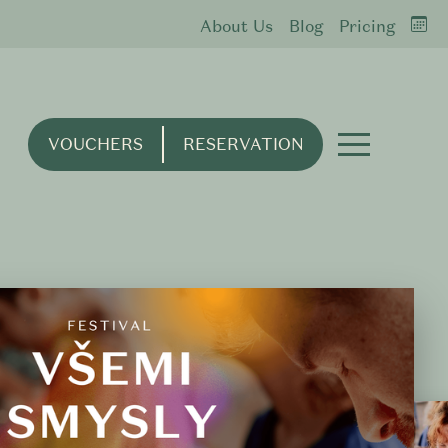
About Us
Blog
Pricing
VOUCHERS
RESERVATION