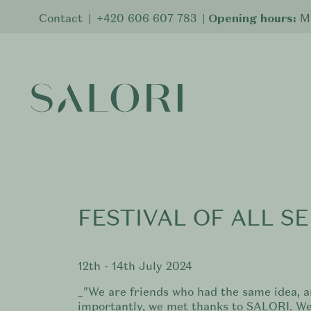
Contact
|
+420 606 607 783
|
Opening hours:
Mo
FESTIVAL OF ALL SE
12th - 14th July 2024
_"We are friends who had the same idea, 
importantly, we met thanks to SALORI. We