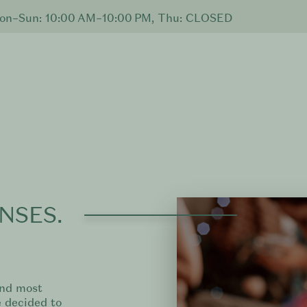
n–Sun: 10:00 AM–10:00 PM, Thu: CLOSED
NSES.
and most
 decided to