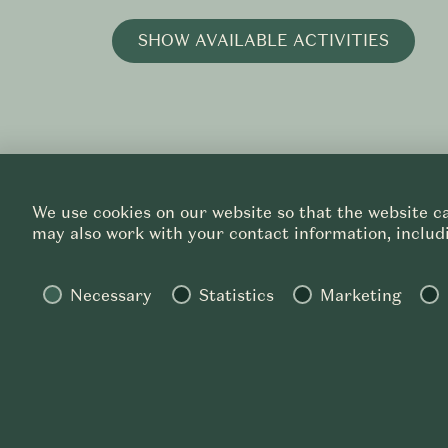
SHOW AVAILABLE ACTIVITIES
We use cookies on our website so that the website ca
may also work with your contact information, includi
Necessary
Statistics
Marketing
PRIVACY
CAREER
SALORI ©
2026