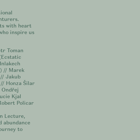
ional
nturers.
ts with heart
who inspire us
Petr Toman
(Ecstatic
 Inlakech
) // Marek
 // Jakub
// Honza Šilar
/ Ondřej
ucie Kjal
Robert Policar
n Lecture,
nd abundance
ourney to