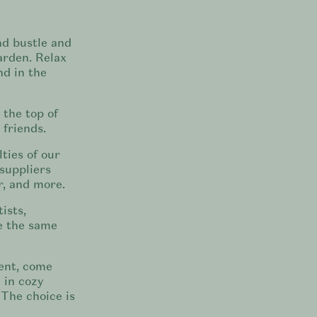
nd bustle and
arden. Relax
d in the
 the top of
 friends.
ties of our
suppliers
, and more.
ists,
e the same
ent, come
 in cozy
 The choice is