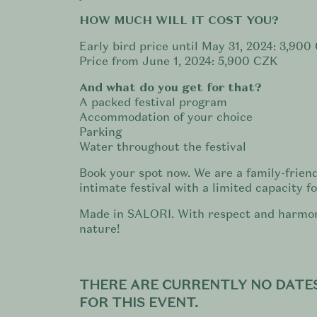
HOW MUCH WILL IT COST YOU?
Early bird price until May 31, 2024: 3,900
Price from June 1, 2024: 5,900 CZK
And what do you get for that?
A packed festival program
Accommodation of your choice
Parking
Water throughout the festival
Book your spot now. We are a family-frien
intimate festival with a limited capacity f
Made in SALORI. With respect and harmo
nature!
THERE ARE CURRENTLY NO DATES
FOR THIS EVENT.