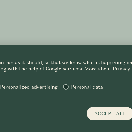
n run as it should, so that we know what is happening on 
ng with the help of Google services.
More about Privacy 
Personalized advertising
Personal data
 POLICY
TERMS OF SERVICES
PURCHASE DETAILS
CONTACT
CS
EN
ACCEPT ALL